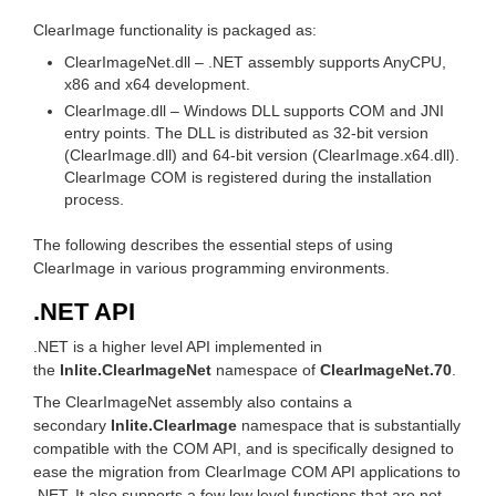
ClearImage functionality is packaged as:
ClearImageNet.dll – .NET assembly supports AnyCPU,
x86 and x64 development.
ClearImage.dll – Windows DLL supports COM and JNI
entry points. The DLL is distributed as 32-bit version
(ClearImage.dll) and 64-bit version (ClearImage.x64.dll).
ClearImage COM is registered during the installation
process.
The following describes the essential steps of using
ClearImage in various programming environments.
.NET API
.NET is a higher level API implemented in
the
Inlite.ClearImageNet
namespace of
ClearImageNet.70
.
The ClearImageNet assembly also contains a
secondary
Inlite.ClearImage
namespace that is substantially
compatible with the COM API, and is specifically designed to
ease the migration from ClearImage COM API applications to
.NET. It also supports a few low level functions that are not