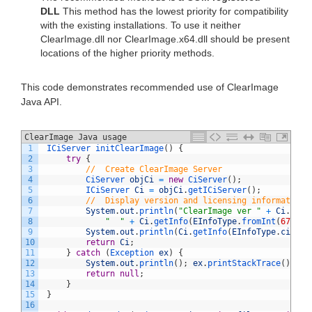
DLL
This method has the lowest priority for compatibility
with the existing installations. To use it neither
ClearImage.dll nor ClearImage.x64.dll should be present
locations of the higher priority methods.
This code demonstrates recommended use of ClearImage
Java API.
ClearImage Java usage
1
ICiServer 
initClearImage
(
)
{
2
try
{
3
//  Create ClearImage Server
4
CiServer 
objCi
=
new
CiServer
(
)
;
5
ICiServer 
Ci
=
objCi
.
getICiServer
(
)
;
6
//  Display version and licensing information
7
System
.
out
.
println
(
"ClearImage ver "
+
Ci
.
getV
8
"  "
+
Ci
.
getInfo
(
EInfoType
.
fromInt
(
6748
)
,
9
System
.
out
.
println
(
Ci
.
getInfo
(
EInfoType
.
ciModu
10
return
Ci
;
11
}
catch
(
Exception 
ex
)
{
12
System
.
out
.
println
(
)
;
ex
.
printStackTrace
(
)
;
13
return
null
;
14
}
15
}
16