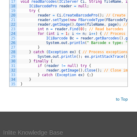
17
void
readBarcodes
(
ICiServer 
Ci
,
String
fileName
,
int
p
18
ICiBarcodePro 
reader
=
null
;
19
try
{
20
reader
=
Ci
.
CreateBarcodePro
(
)
;
// Create and 
21
reader
.
setType
(
new
FBarcodeType
(
FBarcodeType
.
c
22
reader
.
getImage
(
)
.
Open
(
fileName
,
page
)
;
// Ope
23
int
n
=
reader
.
Find
(
0
)
;
// Read barcodes
24
for
(
int
i
=
1
;
i
<=
n
;
i
++
)
{
// Process resu
25
ICiBarcode 
Bc
=
reader
.
getBarcodes
(
)
.
getIt
26
System
.
out
.
println
(
" Barcode + type: "
+
B
27
}
28
}
catch
(
Exception 
ex
)
{
// Process exceptions
29
System
.
out
.
println
(
)
;
ex
.
printStackTrace
(
)
;
30
}
finally
{
31
if
(
reader
!=
null
)
try
{
32
reader
.
getImage
(
)
.
Close
(
)
;
// Close images
33
}
catch
(
Exception 
ex
)
{
;
}
34
}
35
}
to Top
Inlite Knowledge Base