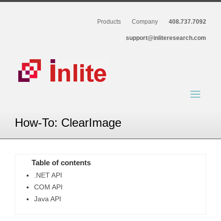
Products
Company
408.737.7092
support@inliteresearch.com
How-To: ClearImage
Table of contents
.NET API
COM API
Java API