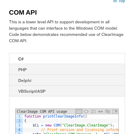
to Top
COM API
This is a lower level API to support development in all
languages that can interface to the Windows COM model.
Code below demonstrates recommended use of ClearImage
COM API.
C#
PHP
Delphi
VBScript/ASP
ClearImage COM API usage
1
function
printClearImageInfo
(
)
2
{
3
$
Ci
=
new
COM
(
"ClearImage.ClearImage"
)
;
4
// Print version and licensing information