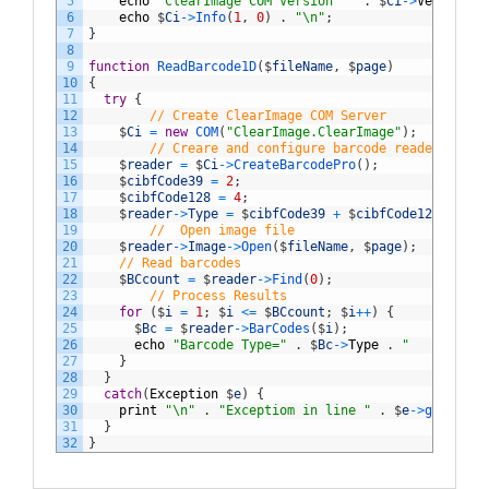
5
echo
"ClearImage COM Version  "
.
$
Ci
->
VerMajor
6
echo
$
Ci
->
Info
(
1
,
0
)
.
"\n"
;
7
}
8
9
function
ReadBarcode1D
(
$
fileName
,
$
page
)
10
{
11
try
{
12
// Create ClearImage COM Server
13
$
Ci
=
new
COM
(
"ClearImage.ClearImage"
)
;
14
// Creare and configure barcode reader
15
$
reader
=
$
Ci
->
CreateBarcodePro
(
)
;
16
$
cibfCode39
=
2
;
17
$
cibfCode128
=
4
;
18
$
reader
->
Type
=
$
cibfCode39
+
$
cibfCode128
;
19
//  Open image file
20
$
reader
->
Image
->
Open
(
$
fileName
,
$
page
)
;
21
// Read barcodes
22
$
BCcount
=
$
reader
->
Find
(
0
)
;
23
// Process Results
24
for
(
$
i
=
1
;
$
i
<=
$
BCcount
;
$
i
++
)
{
25
$
Bc
=
$
reader
->
BarCodes
(
$
i
)
;
26
echo
"Barcode Type="
.
$
Bc
->
Type
.
"   Text= "
27
}
28
}
29
catch
(
Exception
$
e
)
{
30
print
"\n"
.
"Exceptiom in line "
.
$
e
->
getLine
(
31
}
32
}