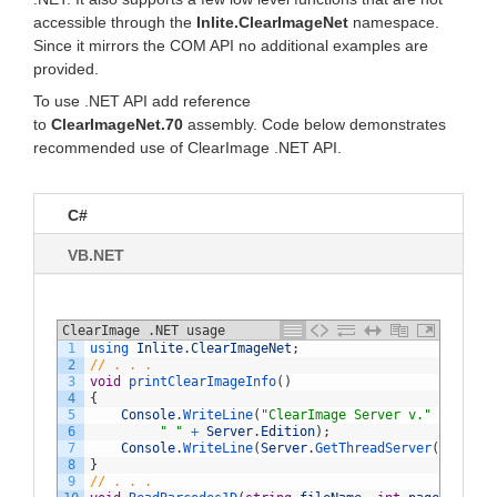
accessible through the
Inlite.ClearImageNet
namespace.
Since it mirrors the COM API no additional examples are
provided.
To use .NET API add reference
to
ClearImageNet.70
assembly. Code below demonstrates
recommended use of ClearImage .NET API.
C#
VB.NET
ClearImage .NET usage
1
using 
Inlite
.
ClearImageNet
;
2
// . . .
3
void
printClearImageInfo
(
)
4
{
5
Console
.
WriteLine
(
"ClearImage Server v."
+
Serve
6
" "
+
Server
.
Edition
)
;
7
Console
.
WriteLine
(
Server
.
GetThreadServer
(
)
.
get_I
8
}
9
// . . .