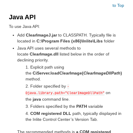
to Top
Java API
To use Java API:
Add
ClearImageJ.jar
to CLASSPATH. Typically file is
located in
C:\Program Files (x86)\Inlite\Libs
folder
Java API uses several methods to
locate
ClearImage.dll
listed below in the order of
declining priority.
Explicit path using
the
CiServer.loadClearImage(
ClearImageDllPath
)
method.
Folder specified by
-
on
Djava.library.path="ClearImageDllPath"
the
java
command line.
Folders specified by the
PATH
variable
COM registered DLL
path, typically displayed in
the Inlite Control Center’s Version Tab.
The recommended methods is
a COM registered