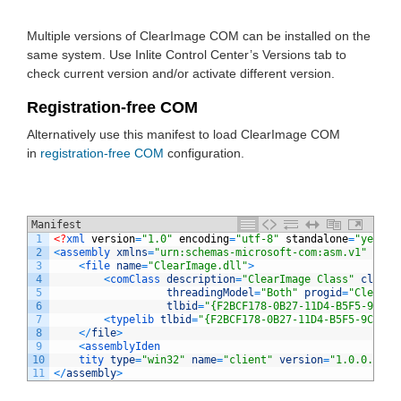
Multiple versions of ClearImage COM can be installed on the
same system. Use Inlite Control Center’s Versions tab to
check current version and/or activate different version.
Registration-free COM
Alternatively use this manifest to load ClearImage COM
in
registration-free COM
configuration.
Manifest
1
<?
xml 
version
=
"1.0"
encoding
=
"utf-8"
standalone
=
"yes"
?>
2
<
assembly 
xmlns
=
"urn:schemas-microsoft-com:asm.v1"
mani
3
<
file 
name
=
"ClearImage.dll"
>
4
<
comClass 
description
=
"ClearImage Class"
clsid
=
5
threadingModel
=
"Both"
progid
=
"ClearIm
6
tlbid
=
"{F2BCF178-0B27-11D4-B5F5-9CC76
7
<
typelib 
tlbid
=
"{F2BCF178-0B27-11D4-B5F5-9CC767
8
<
/
file
>
9
<
assemblyIden
10
tity 
type
=
"win32"
name
=
"client"
version
=
"1.0.0.0"
/
>
11
<
/
assembly
>