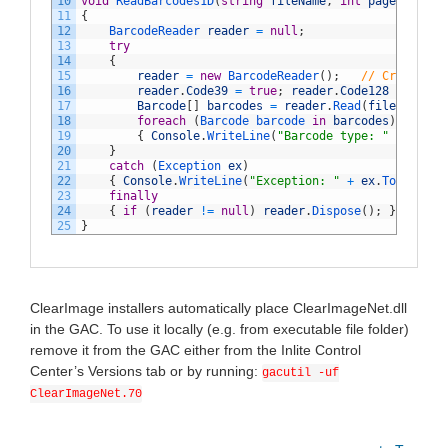
10
void
ReadBarcodes1D
(
string
fileName
,
int
page
)
11
{
12
BarcodeReader 
reader
=
null
;
13
try
14
{
15
reader
=
new
BarcodeReader
(
)
;
// Create an
16
reader
.
Code39
=
true
;
reader
.
Code128
=
true
;
17
Barcode
[
]
barcodes
=
reader
.
Read
(
fileName
,
p
18
foreach
(
Barcode 
barcode 
in
barcodes
)
// P
19
{
Console
.
WriteLine
(
"Barcode type: "
+
barco
20
}
21
catch
(
Exception 
ex
)
22
{
Console
.
WriteLine
(
"Exception: "
+
ex
.
ToString
(
23
finally
24
{
if
(
reader
!=
null
)
reader
.
Dispose
(
)
;
}
// Cl
25
}
ClearImage installers automatically place ClearImageNet.dll
in the GAC. To use it locally (e.g. from executable file folder)
remove it from the GAC either from the Inlite Control
Center’s Versions tab or by running:
gacutil -uf
ClearImageNet.70