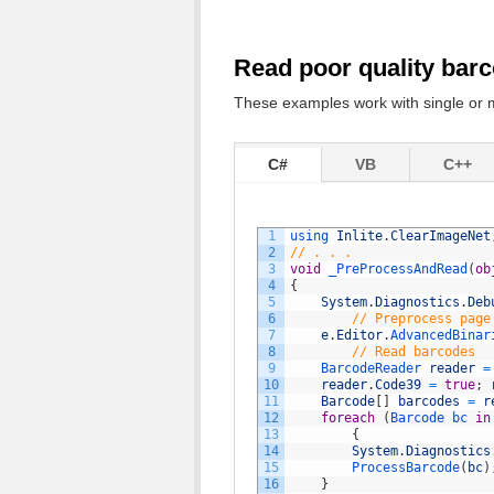
Read poor quality barc
These examples work with single or m
C#
VB
C++
1
using 
Inlite
.
ClearImageNet
2
// . . .
3
void
_PreProcessAndRead
(
ob
4
{
5
System
.
Diagnostics
.
Deb
6
// Preprocess page
7
e
.
Editor
.
AdvancedBinar
8
// Read barcodes
9
BarcodeReader 
reader
=
10
reader
.
Code39
=
true
;
11
Barcode
[
]
barcodes
=
r
12
foreach
(
Barcode 
bc 
in
13
{
14
System
.
Diagnostics
15
ProcessBarcode
(
bc
)
16
}