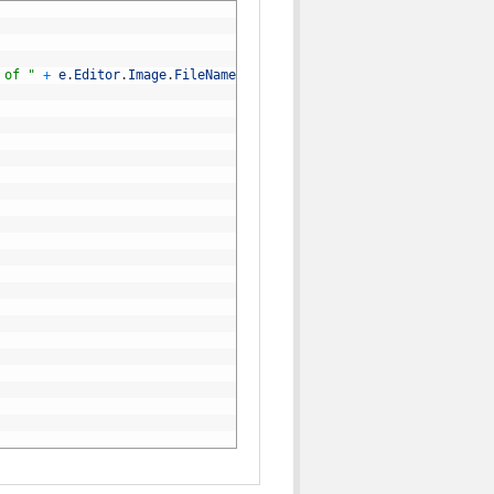
 of "
+
e
.
Editor
.
Image
.
FileName
)
;