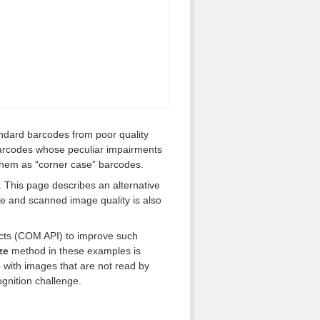
ndard barcodes from poor quality
barcodes whose peculiar impairments
 them as “corner case” barcodes.
 This page describes an alternative
e and scanned image quality is also
cts (COM API) to improve such
ze
method in these examples is
 with images that are not read by
gnition challenge.