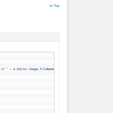
to Top
 of "
+
e
.
Editor
.
Image
.
FileName
)
;