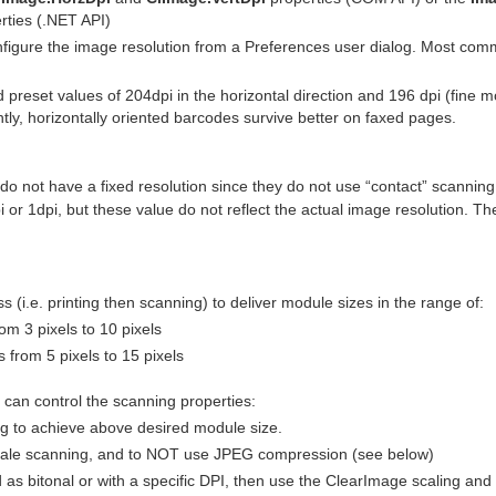
rties (.NET API)
figure the image resolution from a Preferences user dialog. Most comm
preset values of 204dpi in the horizontal direction and 196 dpi (fine 
ntly, horizontally oriented barcodes survive better on faxed pages.
o not have a fixed resolution since they do not use “contact” scanning
dpi or 1dpi, but these value do not reflect the actual image resolution.
 (i.e. printing then scanning) to deliver module sizes in the range of:
 3 pixels to 10 pixels
from 5 pixels to 15 pixels
can control the scanning properties:
ng to achieve above desired module size.
yscale scanning, and to NOT use JPEG compression (see below)
d as bitonal or with a specific DPI, then use the ClearImage scaling and