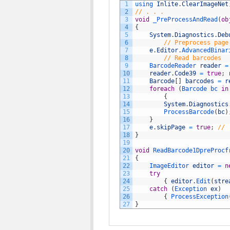
1
using 
Inlite
.
ClearImageNet
2
// . . .
3
void
_PreProcessAndRead
(
ob
4
{
5
System
.
Diagnostics
.
Deb
6
// Preprocess page
7
e
.
Editor
.
AdvancedBinar
8
// Read barcodes
9
BarcodeReader 
reader
=
10
reader
.
Code39
=
true
;
11
Barcode
[
]
barcodes
=
r
12
foreach
(
Barcode 
bc 
in
13
{
14
System
.
Diagnostics
15
ProcessBarcode
(
bc
)
16
}
17
e
.
skipPage
=
true
;
// 
18
}
19
20
void
ReadBarcode1DpreProcf
21
{
22
ImageEditor 
editor
=
n
23
try
24
{
editor
.
Edit
(
stre
25
catch
(
Exception 
ex
)
26
{
ProcessException
27
}