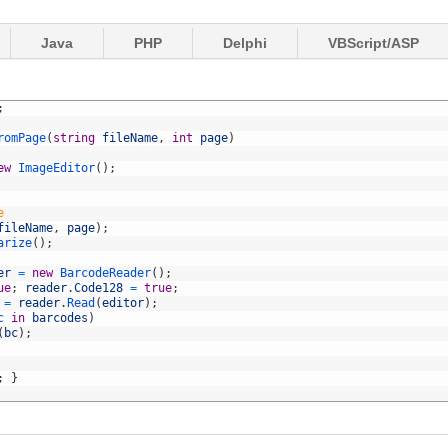
Java
PHP
Delphi
VBScript/ASP
;
romPage
(
string
fileName
,
int
page
)
ew
ImageEditor
(
)
;
e
fileName
,
page
)
;
arize
(
)
;
er
=
new
BarcodeReader
(
)
;
ue
;
reader
.
Code128
=
true
;
=
reader
.
Read
(
editor
)
;
c 
in
barcodes
)
(
bc
)
;
;
}