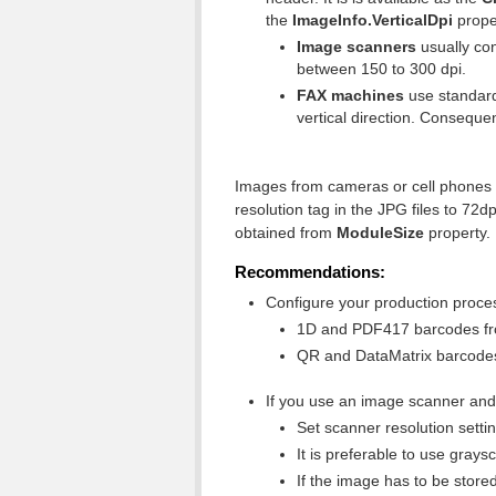
the
ImageInfo.Vertical
Dpi
prope
Image scanners
usually con
between 150 to 300 dpi.
FAX machines
use standard 
vertical direction. Conseque
Images from cameras or cell phones d
resolution tag in the JPG files to 72
obtained from
ModuleSize
property.
Recommendations:
Configure your production process
1D and PDF417 barcodes from
QR and DataMatrix barcodes 
If you use an image scanner and 
Set scanner resolution setti
It is preferable to use gra
If the image has to be store