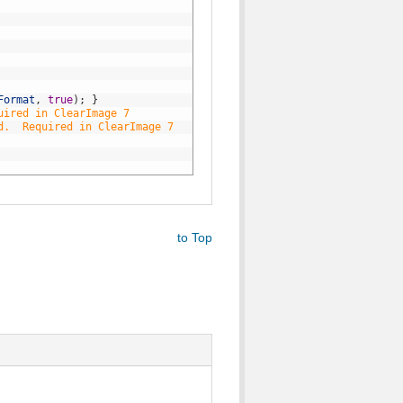
Format
,
true
)
;
}
uired in ClearImage 7
d.  Required in ClearImage 7
to Top