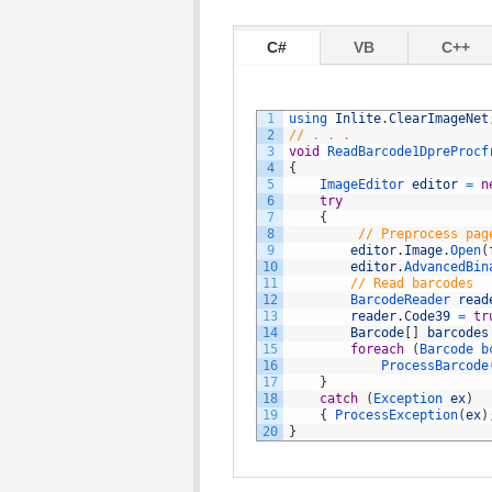
C#
VB
C++
1
using 
Inlite
.
ClearImageNet
2
// . . .
3
void
ReadBarcode1DpreProcf
4
{
5
ImageEditor 
editor
=
n
6
try
7
{
8
// Preprocess pag
9
editor
.
Image
.
Open
(
10
editor
.
AdvancedBin
11
// Read barcodes
12
BarcodeReader 
read
13
reader
.
Code39
=
tr
14
Barcode
[
]
barcodes
15
foreach
(
Barcode 
b
16
ProcessBarcode
17
}
18
catch
(
Exception 
ex
)
19
{
ProcessException
(
ex
)
20
}