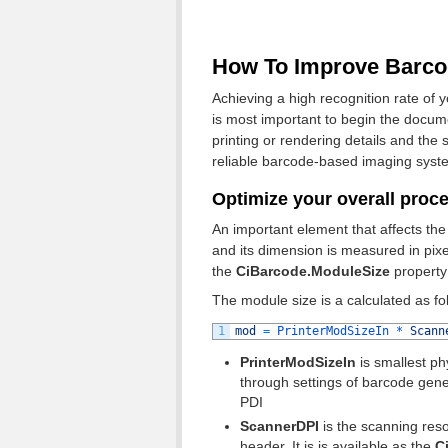
How To Improve Barco
Achieving a high recognition rate of y
is most important to begin the docume
printing or rendering details and the
reliable barcode-based imaging syst
Optimize your overall proc
An important element that affects the
and its dimension is measured in pixe
the
CiBarcode.ModuleSize
property
The module size is a calculated as fo
1
mod
=
PrinterModSizeIn *
Scann
PrinterModSizeIn
is smallest ph
through settings of barcode genera
PDI
ScannerDPI
is the scanning reso
header. It is is available as the
Ci