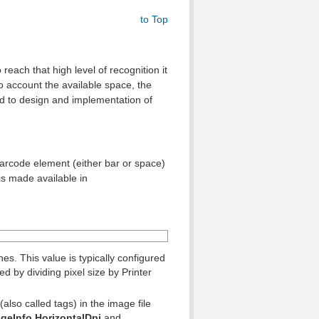
to Top
reach that high level of recognition it
o account the available space, the
ed to design and implementation of
barcode element (either bar or space)
is made available in
s. This value is typically configured
ed by dividing pixel size by Printer
(also called tags) in the image file
geInfo.
HorizontalDpi
and