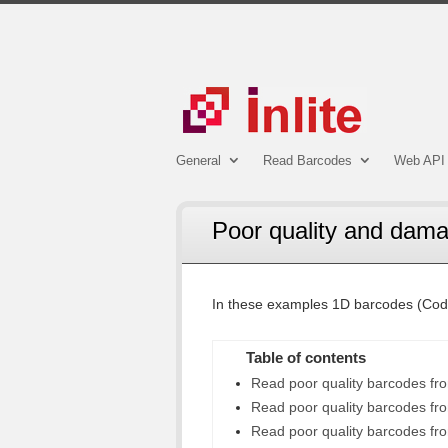
General
Read Barcodes
Web API 
Poor quality and dam
In these examples 1D barcodes (Cod
Table of contents
Read poor quality barcodes f
Read poor quality barcodes fro
Read poor quality barcodes fr