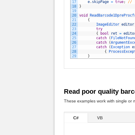
17
e
.
skipPage
=
true
;
// 
18
}
19
20
void
ReadBarcode1DpreProcf
21
{
22
ImageEditor 
editor
23
try
24
{
bool
ret
=
edito
25
catch
(
FileNotFoun
26
catch
(
ArgumentExc
27
catch
(
Exception 
e
28
{
ProcessExcep
29
}
Read poor quality bar
These examples work with single or 
C#
VB