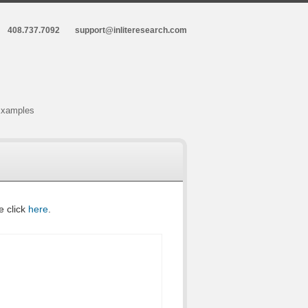
408.737.7092
support@inliteresearch.com
xamples
e click
here
.