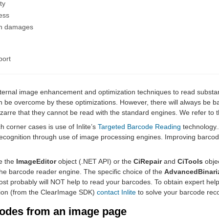
ty
ess
n damages
port
internal image enhancement and optimization techniques to read substa
 be overcome by these optimizations. However, there will always be 
izarre that they cannot be read with the standard engines. We refer to
 corner cases is use of Inlite’s
Targeted Barcode Reading
technology..
ecognition through use of image processing engines. Improving barcod
e the
ImageEditor
object (.NET API) or the
CiRepair
and
CiTools
obje
he barcode reader engine. The specific choice of the
AdvancedBinari
st probably will NOT help to read your barcodes. To obtain expert help
ation (from the ClearImage SDK)
contact Inlite
to solve your barcode reco
codes from an image page